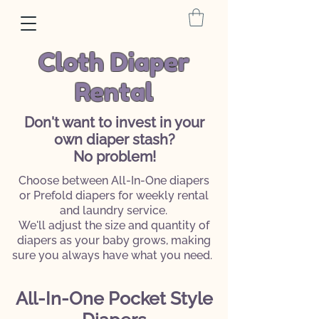
Cloth Diaper
Rental
Don't want to invest in your
own diaper stash?
No problem!
Choose between All-In-One diapers
or Prefold diapers for weekly rental
and laundry service.
We'll adjust the size and quantity of
diapers as your baby grows, making
sure you always have what you need.
All-In-One Pocket Style