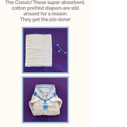
The Classic! These super absorbent,
cotton prefold diapers are still
around for a reason.
They get the job done!