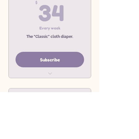
34$
$
34
Every week
The "Classic" cloth diaper.
Subscribe
Weekly Prefold Rental Service
Minimum 4 Week commitment
10 Rental Covers
10$
$
10
Every week