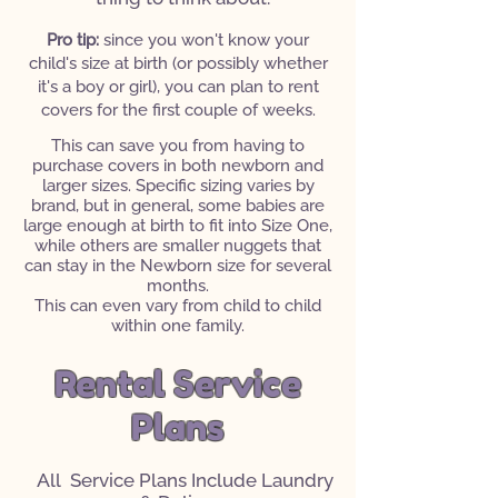
Pro tip:
since you won't know your
child's size at birth (or possibly whether
it's a boy or girl), you can plan to rent
covers for the first couple of weeks.
This can save you from having to
purchase covers in both newborn and
larger sizes. Specific sizing varies by
brand, but in general, some babies are
large enough at birth to fit into Size One,
while others are smaller nuggets that
can stay in the Newborn size for several
months.
This can even vary from child to child
within one family.
Rental Service
Plans
All Service Plans Include Laundry