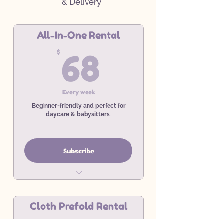
& Delivery
All-In-One Rental
68$
$
68
Every week
Beginner-friendly and perfect for
daycare & babysitters.
Subscribe
Weekly All-In-One Rental
Service
Cloth Prefold Rental
Minimum 4 Week Commitment