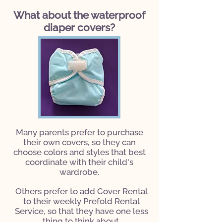
What about the waterproof
diaper covers?
Many parents prefer to purchase
their own covers, so they can
choose colors and styles that best
coordinate with their child's
wardrobe.
Others prefer to add Cover Rental
to their weekly Prefold Rental
Service,
so that they have one less
thing to think about.