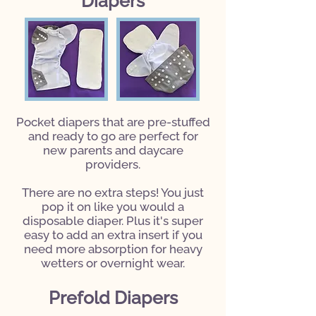
Diapers
Pocket diapers that are pre-stuffed
and ready to go are perfect for
new parents and daycare
providers.
There are no extra steps! You just
pop it on like you would a
disposable diaper. Plus it's super
easy to add an extra insert if you
need more absorption for heavy
wetters or overnight wear.
Prefold Diapers