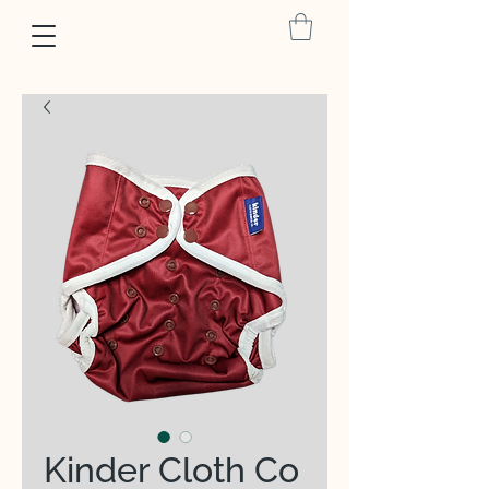
Kinder Cloth Co