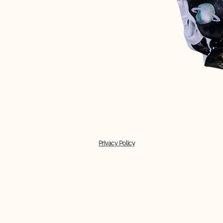
Privacy Policy