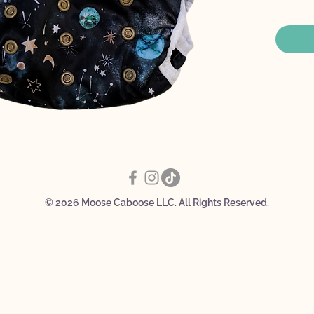
Three
setti
poun
Dirty
Doub
Snap 
© 2026 Moose Caboose LLC. All Rights Reserved.