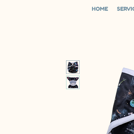
HOME
SERVI