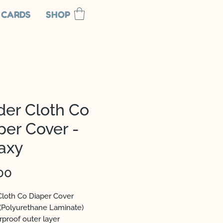
 CARDS
SHOP
der Cloth Co
per Cover -
axy
Price
00
Cloth Co Diaper Cover
(Polyurethane Laminate)
rproof outer layer