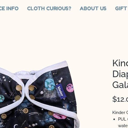
CE INFO
CLOTH CURIOUS?
ABOUT US
GIFT
Kin
Dia
Gal
$12.
Kinder 
PUL 
wate