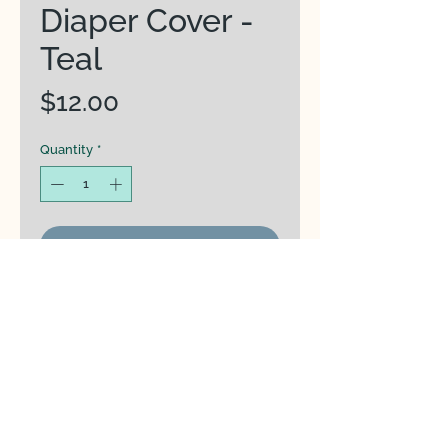
Diaper Cover -
Teal
Price
$12.00
Quantity
*
Add to Cart
Kinder Cloth Co Diaper Cover
PUL (Polyurethane Laminate)
waterproof outer layer
Three adjustable rise snap
settings allow diapers to fit ~7-
40 pounds.
Dirty closure snaps