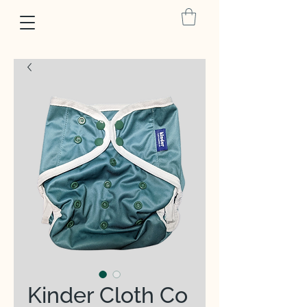
Kinder Cloth Co