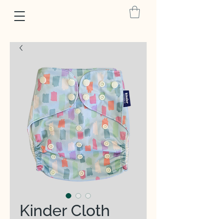
Kinder Cloth