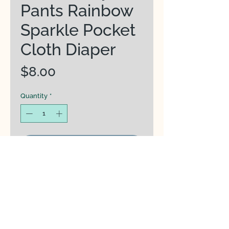
Pants Rainbow
Sparkle Pocket
Cloth Diaper
Price
$8.00
Quantity
*
Add to Cart
Waterproof Outer Material -
PUL (Polyurethane Laminate)
prevents leaks
Stay Dry Lining - Soft micro-
suede to wick moisture away