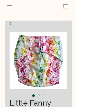
Little Fanny