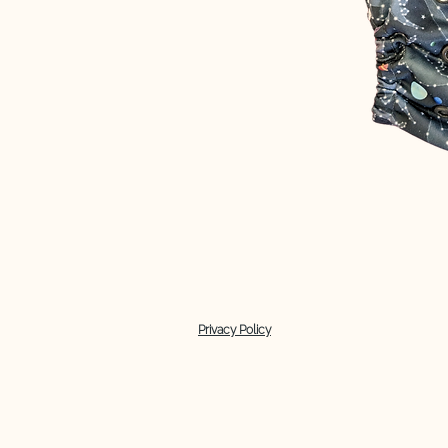
Privacy Policy