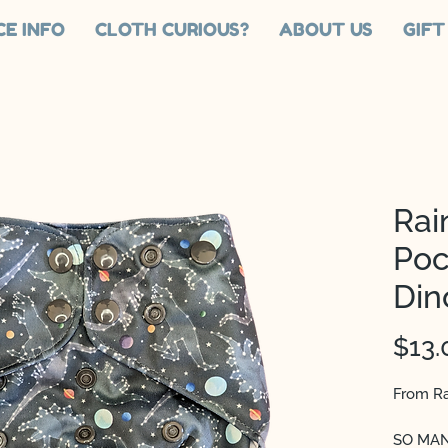
CE INFO
CLOTH CURIOUS?
ABOUT US
GIFT
Rai
Poc
Din
$13.
From Ra
SO MANY