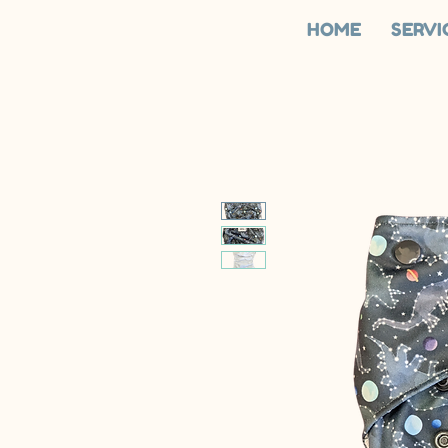
HOME
SERVI