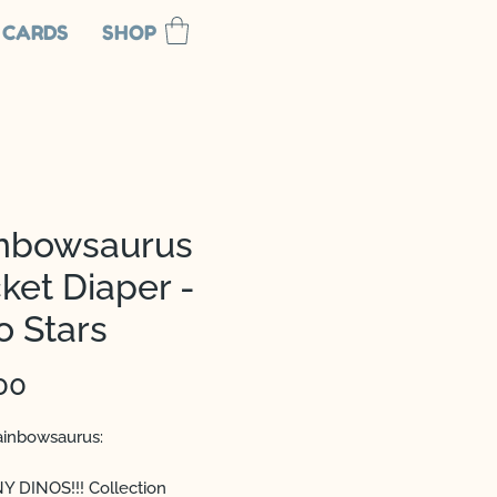
 CARDS
SHOP
nbowsaurus
ket Diaper -
o Stars
Price
00
inbowsaurus:
 DINOS!!! Collection