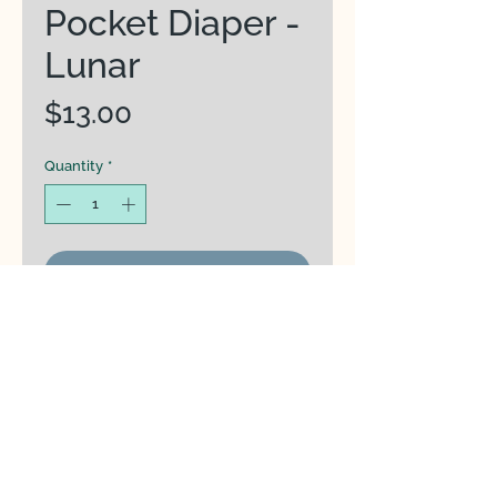
Pocket Diaper -
Lunar
Price
$13.00
Quantity
*
Add to Cart
From Rainbowsaurus:
Black and White Collection
Version 2 with eco-friendly
recycled plastic
fabric (V.eco) featuring
Double snaps
at the ends allow