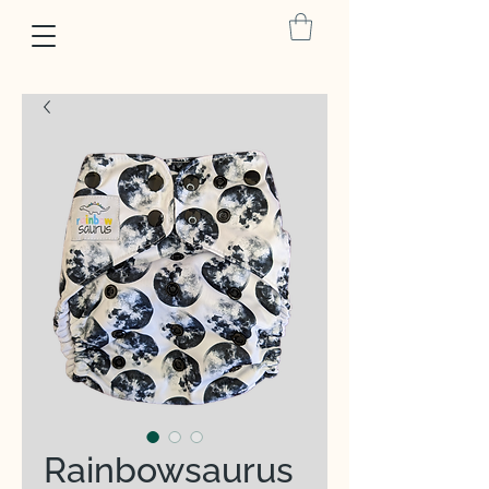
Rainbowsaurus